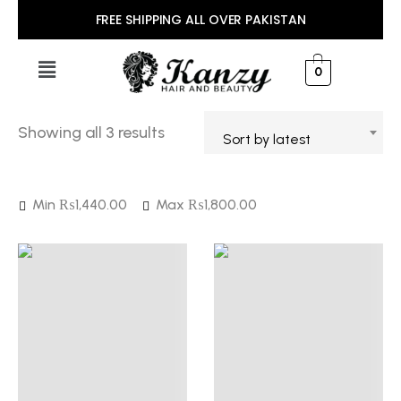
FREE SHIPPING ALL OVER PAKISTAN
0
Showing all 3 results
Sort by latest
Min
₨
1,440.00
Max
₨
1,800.00