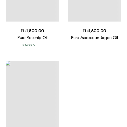
₨
1,800.00
₨
1,600.00
Pure Rosehip Oil
Pure Moroccan Argan Oil
Rated
5.00
out
of 5