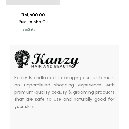
₨
1,600.00
Pure Jojoba Oil
Rated
5.00
out
of 5
Kanzy is dedicated to bringing our customers
an unparalleled shopping experience with
premium-quality beauty & grooming products
that are safe to use and naturally good for
your skin.