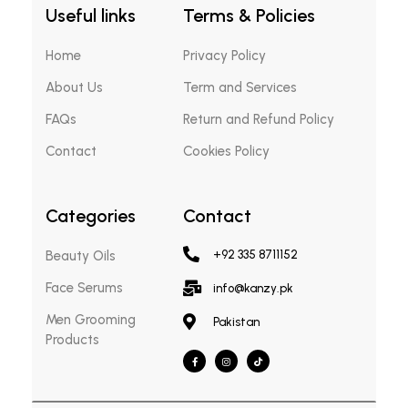
Useful links
Terms & Policies
Home
Privacy Policy
About Us
Term and Services
FAQs
Return and Refund Policy
Contact
Cookies Policy
Categories
Contact
Beauty Oils
+92 335 8711152
Face Serums
info@kanzy.pk
Men Grooming
Pakistan
Products