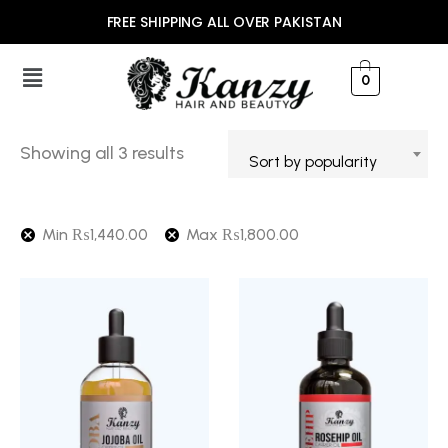
FREE SHIPPING ALL OVER PAKISTAN
0
Showing all 3 results
Sort by popularity
Min
₨
1,440.00
Max
₨
1,800.00