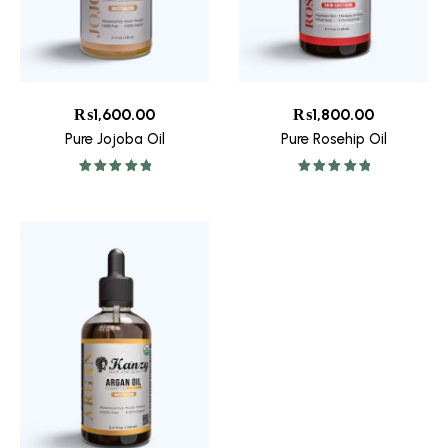
₨
1,600.00
₨
1,800.00
Pure Jojoba Oil
Pure Rosehip Oil
Rated
5.00
Rated
5.00
out of 5
out of 5