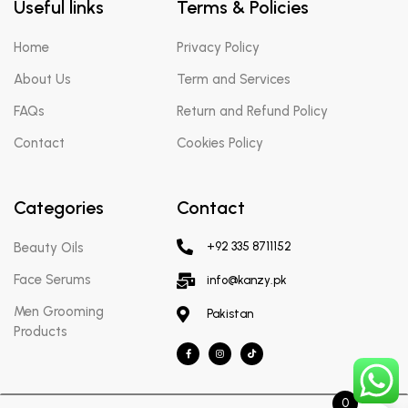
Useful links
Terms & Policies
Home
Privacy Policy
About Us
Term and Services
FAQs
Return and Refund Policy
Contact
Cookies Policy
Categories
Contact
Beauty Oils
+92 335 8711152
Face Serums
info@kanzy.pk
Men Grooming
Pakistan
Products
0