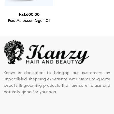
₨
1,600.00
Pure Moroccan Argan Oil
Kanzy is dedicated to bringing our customers an
unparalleled shopping experience with premium-quality
beauty & grooming products that are safe to use and
naturally good for your skin.