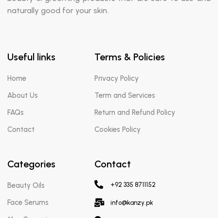
naturally good for your skin.
Useful links
Terms & Policies
Home
Privacy Policy
About Us
Term and Services
FAQs
Return and Refund Policy
Contact
Cookies Policy
Categories
Contact
Beauty Oils
+92 335 8711152
Face Serums
info@kanzy.pk