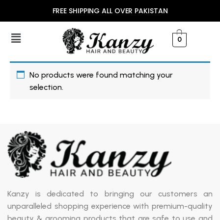
FREE SHIPPING ALL OVER PAKISTAN
0
No products were found matching your
selection.
Kanzy is dedicated to bringing our customers an
unparalleled shopping experience with premium-quality
beauty & grooming products that are safe to use and