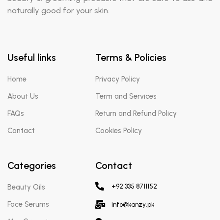
naturally good for your skin.
Useful links
Terms & Policies
Home
Privacy Policy
About Us
Term and Services
FAQs
Return and Refund Policy
Contact
Cookies Policy
Categories
Contact
Beauty Oils
+92 335 8711152
Face Serums
info@kanzy.pk