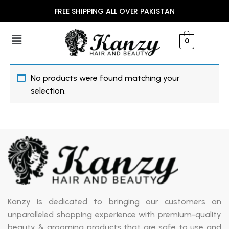
FREE SHIPPING ALL OVER PAKISTAN
0
No products were found matching your
selection.
Kanzy is dedicated to bringing our customers an
unparalleled shopping experience with premium-quality
beauty & grooming products that are safe to use and