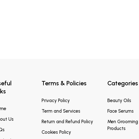
eful
Terms & Policies
Categories
nks
Privacy Policy
Beauty Oils
ome
Term and Services
Face Serums
out Us
Return and Refund Policy
Men Grooming
Products
Qs
Cookies Policy