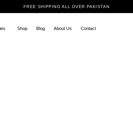
FREE SHIPPING ALL OVER PAKISTAN
ies
Shop
Blog
About Us
Contact