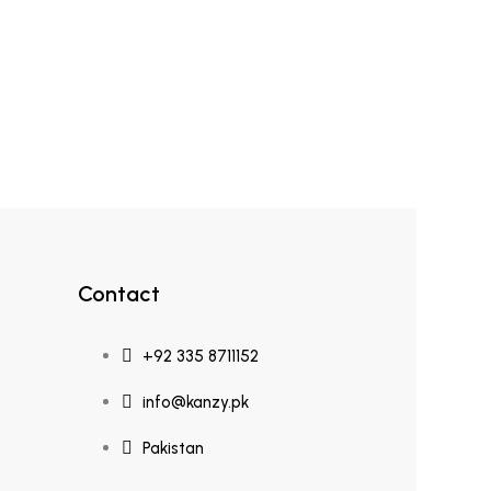
Contact
+92 335 8711152
info@kanzy.pk
Pakistan