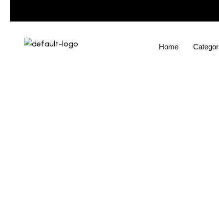
Home
Categor