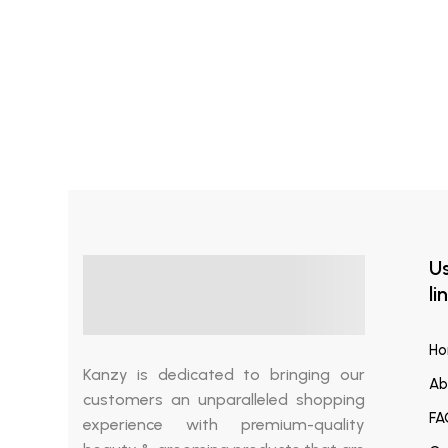
Read more
₨
1,200.00
Tea Tree Oil
Us
li
H
Kanzy is dedicated to bringing our
Ab
customers an unparalleled shopping
FA
experience with premium-quality