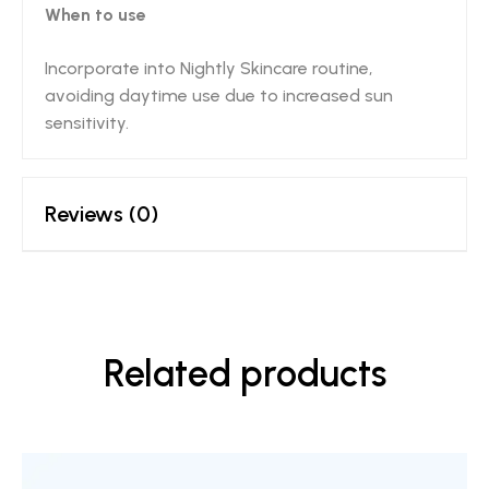
When to use
Incorporate into Nightly Skincare routine,
avoiding daytime use due to increased sun
sensitivity.
Reviews (0)
Related products