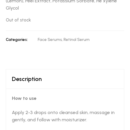
(Lemon), Peel Extract, Potassium Sorbate, He xylene
Glycol
Out of stock
Categories:
Face Serums
,
Retinol Serum
Description
How to use
Apply 2-3 drops onto cleansed skin, massage in
gently, and follow with moisturizer.