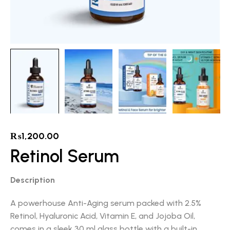
₨
1,200.00
Retinol Serum
Description
A powerhouse Anti-Aging serum packed with 2.5%
Retinol, Hyaluronic Acid, Vitamin E, and Jojoba Oil,
comes in a sleek 30 ml glass bottle with a built-in