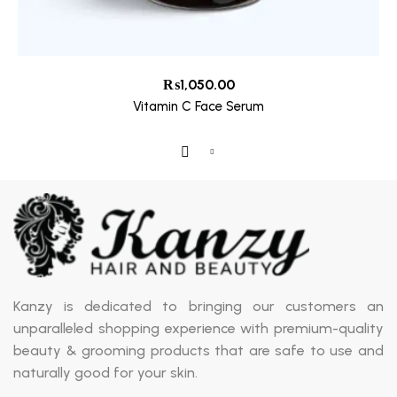
₨
1,050.00
Vitamin C Face Serum
Kanzy is dedicated to bringing our customers an
unparalleled shopping experience with premium-quality
beauty & grooming products that are safe to use and
naturally good for your skin.