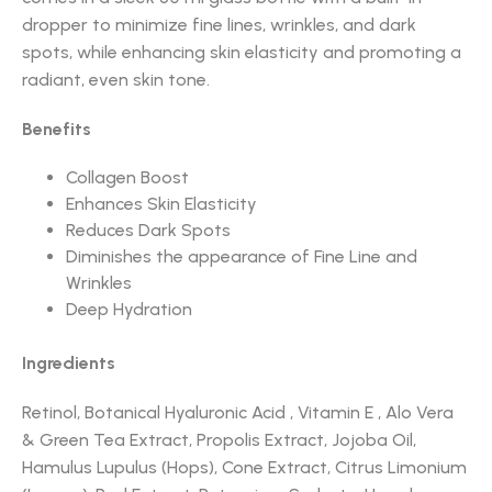
dropper to minimize fine lines, wrinkles, and dark
spots, while enhancing skin elasticity and promoting a
radiant, even skin tone.
Benefits
Collagen Boost
Enhances Skin Elasticity
Reduces Dark Spots
Diminishes the appearance of Fine Line and
Wrinkles
Deep Hydration
Ingredients
Retinol, Botanical Hyaluronic Acid , Vitamin E , Alo Vera
& Green Tea Extract, Propolis Extract, Jojoba Oil,
Hamulus Lupulus (Hops), Cone Extract, Citrus Limonium