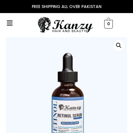
FREE SHIPPING ALL OVER PAKISTAN
0