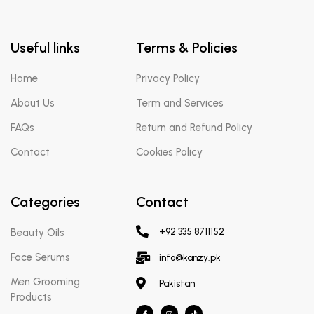
Useful links
Terms & Policies
Home
Privacy Policy
About Us
Term and Services
FAQs
Return and Refund Policy
Contact
Cookies Policy
Categories
Contact
Beauty Oils
+92 335 8711152
Face Serums
info@kanzy.pk
Men Grooming
Pakistan
Products