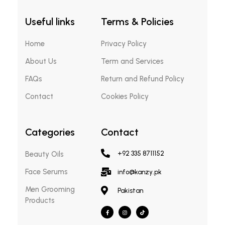
Useful links
Terms & Policies
Home
Privacy Policy
About Us
Term and Services
FAQs
Return and Refund Policy
Contact
Cookies Policy
Categories
Contact
Beauty Oils
+92 335 8711152
Face Serums
info@kanzy.pk
Men Grooming
Pakistan
Products