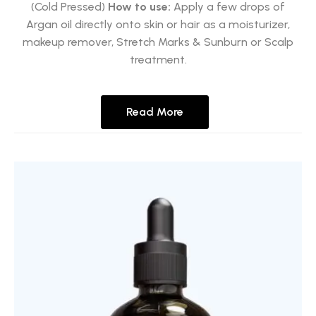
(Cold Pressed)
How to use:
Apply a few drops of
Argan oil directly onto skin or hair as a moisturizer,
makeup remover, Stretch Marks & Sunburn or Scalp
treatment.
Read More