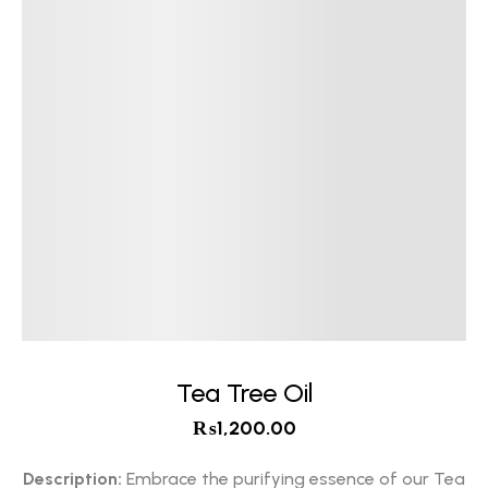
Tea Tree Oil
₨
1,200.00
Description:
Embrace the purifying essence of our Tea