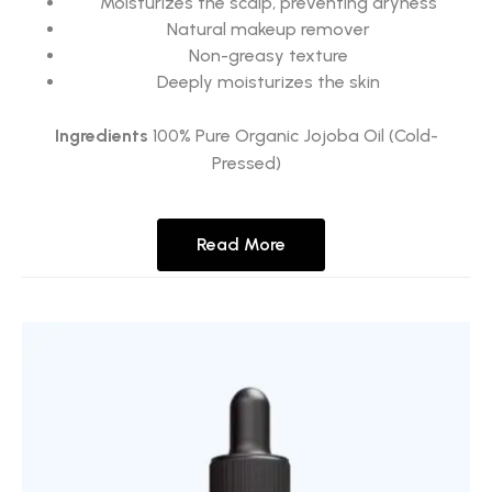
Moisturizes the scalp, preventing dryness
Natural makeup remover
Non-greasy texture
Deeply moisturizes the skin
Ingredients
100% Pure Organic Jojoba Oil (Cold-
Pressed)
Read More