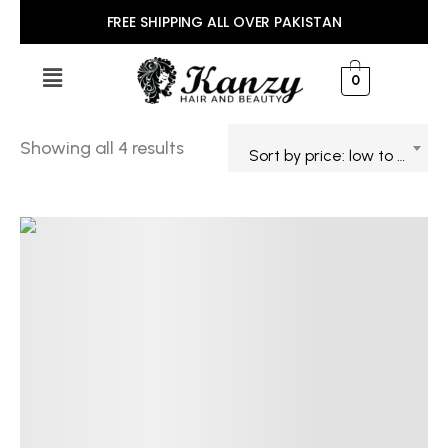
FREE SHIPPING ALL OVER PAKISTAN
0
Showing all 4 results
Sort by price: low to high