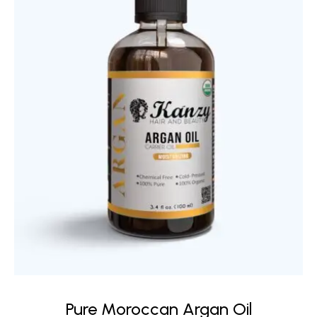
Pure Moroccan Argan Oil