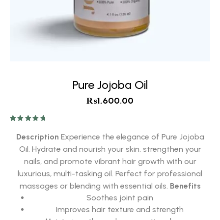
Pure Jojoba Oil
₨
1,600.00
Rated
5.00
out of 5
Description
Experience the elegance of Pure Jojoba
Oil. Hydrate and nourish your skin, strengthen your
nails, and promote vibrant hair growth with our
luxurious, multi-tasking oil. Perfect for professional
massages or blending with essential oils.
Benefits
Soothes joint pain
Improves hair texture and strength