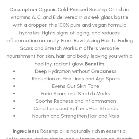
Rated
5.00
out of 5
Description
Organic Cold-Pressed Rosehip Oil rich in
vitamins A, C, and E delivered in a sleek glass bottle
with a dropper, this 100% pure and vegan formula
hydrates, fights signs of aging, and reduces
inflammation naturally. From Revitalizing Hair to Fading
Scars and Stretch Marks, it offers versatile
nourishment for skin, hair, and body, leaving you with a
healthy, radiant glow.
Benefits
Deep Hydration without Greasiness
Reduction of Fine Lines and Age Spots
Evens Out Skin Tone
Fade Scars and Stretch Marks
Soothe Redness and Inflammation
Conditions and Softens Hair Strands
Nourish and Strengthen Hair and Nails
Ingredients
Rosehip oil is naturally rich in essential
fatty acids, antioxidants, and vitamins such as vitamin