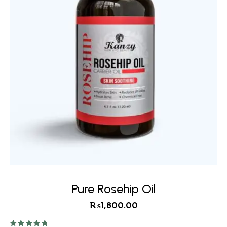
Pure Rosehip Oil
₨
1,800.00