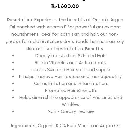
₨
1,600.00
Description:
Experience the benefits of Organic Argan
Oil, enriched with vitamin E for powerful antioxidant
nourishment. Ideal for both skin and hair, our non-
greasy formula revitalizes dry strands, harmonizes oily
skin, and soothes irritation.
Benefits:
Deeply moisturizes Skin and Hair.
Rich in Vitamins and Antioxidants.
Leaves Skin and Hair soft and supple.
It helps improve Hair texture and manageability.
Calms Irritation and Inflammation.
Promotes Hair Strength.
Helps diminish the appearance of Fine Lines and
Wrinkles.
Non - Greasy Texture
Ingredients:
Organic 100% Pure Moroccan Argan Oil