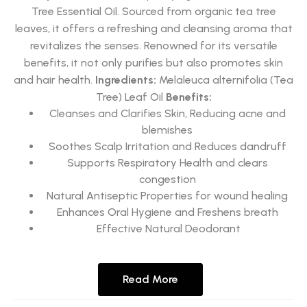
Tree Essential Oil. Sourced from organic tea tree
leaves, it offers a refreshing and cleansing aroma that
revitalizes the senses. Renowned for its versatile
benefits, it not only purifies but also promotes skin
and hair health.
Ingredients:
Melaleuca alternifolia (Tea
Tree) Leaf Oil
Benefits:
Cleanses and Clarifies Skin, Reducing acne and
blemishes
Soothes Scalp Irritation and Reduces dandruff
Supports Respiratory Health and clears
congestion
Natural Antiseptic Properties for wound healing
Enhances Oral Hygiene and Freshens breath
Effective Natural Deodorant
Read More