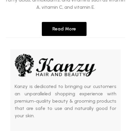
A, vitamin C, and vitamin E.
Read More
Kanzy is dedicated to bringing our customers
an unparalleled shopping experience with
premium-quality beauty & grooming products
that are safe to use and naturally good for
your skin.