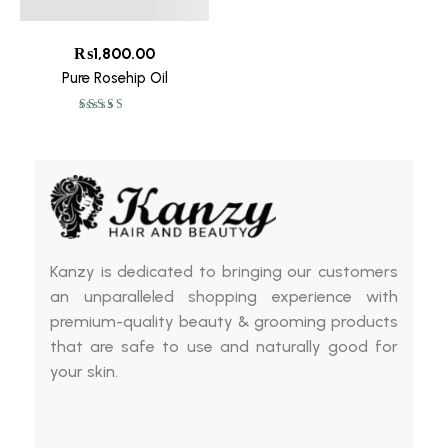
₨
1,800.00
Pure Rosehip Oil
Rated
5.00
out
of 5
Kanzy is dedicated to bringing our customers
an unparalleled shopping experience with
premium-quality beauty & grooming products
that are safe to use and naturally good for
your skin.