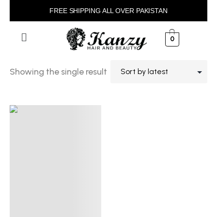
FREE SHIPPING ALL OVER PAKISTAN
0
Showing the single result