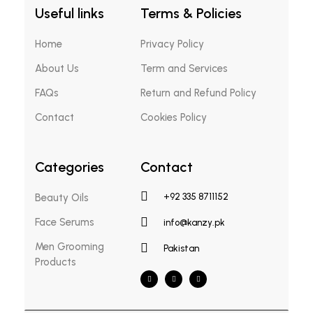
Useful links
Terms & Policies
Home
Privacy Policy
About Us
Term and Services
FAQs
Return and Refund Policy
Contact
Cookies Policy
Categories
Contact
Beauty Oils
+92 335 8711152
Face Serums
info@kanzy.pk
Men Grooming
Pakistan
Products