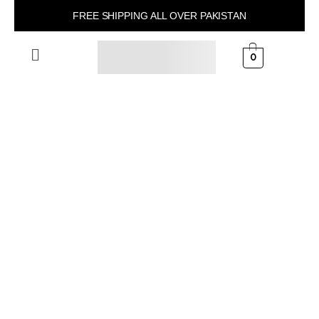
FREE SHIPPING ALL OVER PAKISTAN
0