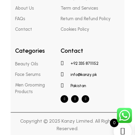
About Us
Term and Services
FAQs
Return and Refund Policy
Contact
Cookies Policy
Categories
Contact
Beauty Oils
+92 335 8711152
Face Serums
info@kanzy.pk
Men Grooming
Pakistan
Products
Copyright © 2025 Kanzy Limited. All Rights
0
Reserved.