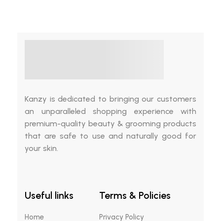
Kanzy is dedicated to bringing our customers
an unparalleled shopping experience with
premium-quality beauty & grooming products
that are safe to use and naturally good for
your skin.
Useful links
Terms & Policies
Home
Privacy Policy