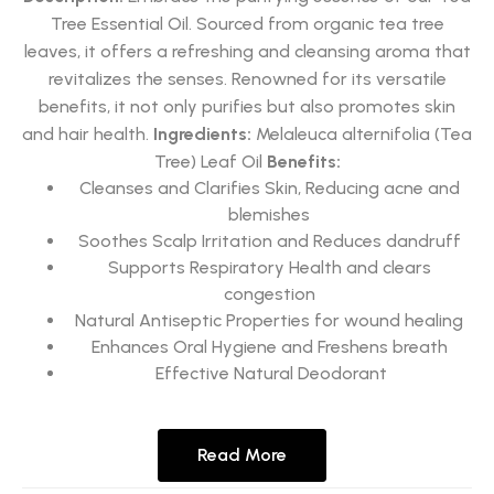
Tree Essential Oil. Sourced from organic tea tree
leaves, it offers a refreshing and cleansing aroma that
revitalizes the senses. Renowned for its versatile
benefits, it not only purifies but also promotes skin
and hair health.
Ingredients:
Melaleuca alternifolia (Tea
Tree) Leaf Oil
Benefits:
Cleanses and Clarifies Skin, Reducing acne and
blemishes
Soothes Scalp Irritation and Reduces dandruff
Supports Respiratory Health and clears
congestion
Natural Antiseptic Properties for wound healing
Enhances Oral Hygiene and Freshens breath
Effective Natural Deodorant
Read More