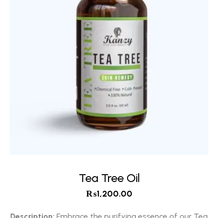
Tea Tree Oil
₨
1,200.00
Description:
Embrace the purifying essence of our Tea