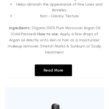
Helps diminish the appearance of Fine Lines and
Wrinkles.
Non - Greasy Texture
Ingredients:
Organic 100% Pure Moroccan Argan Oil
(Cold Pressed)
How to use:
Apply a few drops of
Argan oil directly onto skin or hair as a moisturizer,
makeup remover, Stretch Marks & Sunburn or Scalp
treatment.
Read More