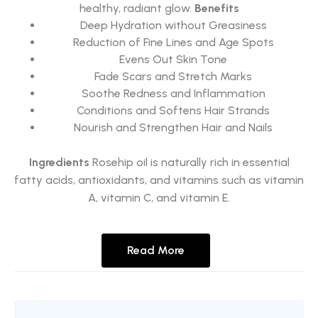
healthy, radiant glow.
Benefits
Deep Hydration without Greasiness
Reduction of Fine Lines and Age Spots
Evens Out Skin Tone
Fade Scars and Stretch Marks
Soothe Redness and Inflammation
Conditions and Softens Hair Strands
Nourish and Strengthen Hair and Nails
Ingredients
Rosehip oil is naturally rich in essential
fatty acids, antioxidants, and vitamins such as vitamin
A, vitamin C, and vitamin E.
Read More