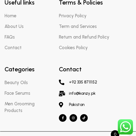
Useful links
Terms & Policies
Home
Privacy Policy
About Us
Term and Services
FAQs
Return and Refund Policy
Contact
Cookies Policy
Categories
Contact
Beauty Oils
+92 335 8711152
Face Serums
info@kanzy.pk
Men Grooming
Pakistan
Products
0