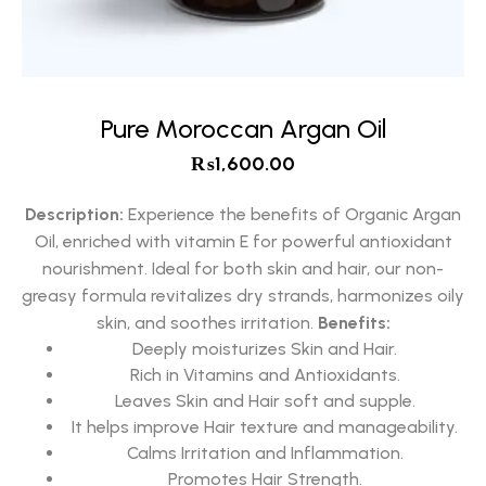
Pure Moroccan Argan Oil
₨
1,600.00
Description:
Experience the benefits of Organic Argan
Oil, enriched with vitamin E for powerful antioxidant
nourishment. Ideal for both skin and hair, our non-
greasy formula revitalizes dry strands, harmonizes oily
skin, and soothes irritation.
Benefits:
Deeply moisturizes Skin and Hair.
Rich in Vitamins and Antioxidants.
Leaves Skin and Hair soft and supple.
It helps improve Hair texture and manageability.
Calms Irritation and Inflammation.
Promotes Hair Strength.