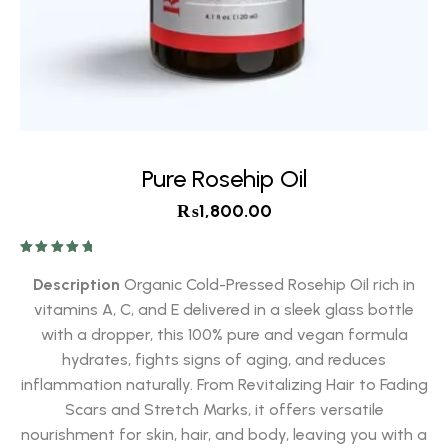
Pure Rosehip Oil
₨
1,800.00
Rated
5.00
out of 5
Description
Organic Cold-Pressed Rosehip Oil rich in
vitamins A, C, and E delivered in a sleek glass bottle
with a dropper, this 100% pure and vegan formula
hydrates, fights signs of aging, and reduces
inflammation naturally. From Revitalizing Hair to Fading
Scars and Stretch Marks, it offers versatile
nourishment for skin, hair, and body, leaving you with a