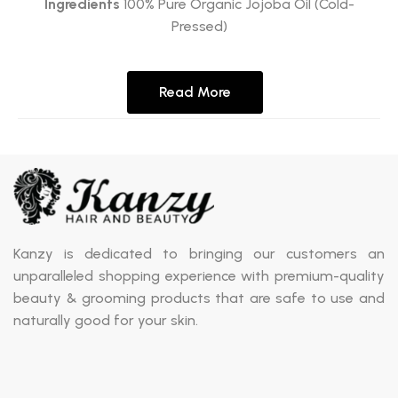
Ingredients
100% Pure Organic Jojoba Oil (Cold-
Pressed)
Read More
Kanzy is dedicated to bringing our customers an
unparalleled shopping experience with premium-quality
beauty & grooming products that are safe to use and
naturally good for your skin.