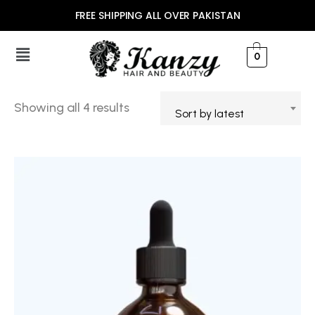
FREE SHIPPING ALL OVER PAKISTAN
0
Showing all 4 results
Sort by latest