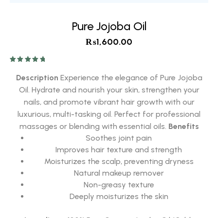
Pure Jojoba Oil
₨
1,600.00
Rated
5.00
out of 5
Description
Experience the elegance of Pure Jojoba
Oil. Hydrate and nourish your skin, strengthen your
nails, and promote vibrant hair growth with our
luxurious, multi-tasking oil. Perfect for professional
massages or blending with essential oils.
Benefits
Soothes joint pain
Improves hair texture and strength
Moisturizes the scalp, preventing dryness
Natural makeup remover
Non-greasy texture
Deeply moisturizes the skin