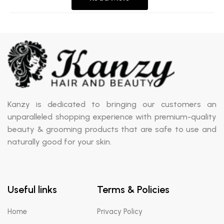
Kanzy is dedicated to bringing our customers an
unparalleled shopping experience with premium-quality
beauty & grooming products that are safe to use and
naturally good for your skin.
Useful links
Terms & Policies
Home
Privacy Policy