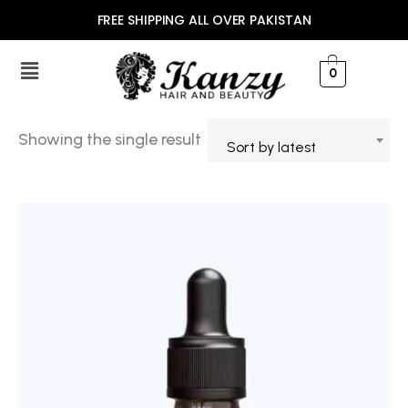
FREE SHIPPING ALL OVER PAKISTAN
0
Showing the single result
Sort by latest