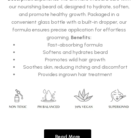
our nourishing beard oil, designed to hydrate, soften,
and promote healthy growth. Packaged in a
convenient glass bottle with a built-in dropper, our
formula ensures precise application for effortless
grooming.
Benefits:
Fast-absorbing formula
Softens and hydrates beard
Promotes wild hair growth
Soothes skin, reducing itching and discomfort
Provides ingrown hair treatment
Read More