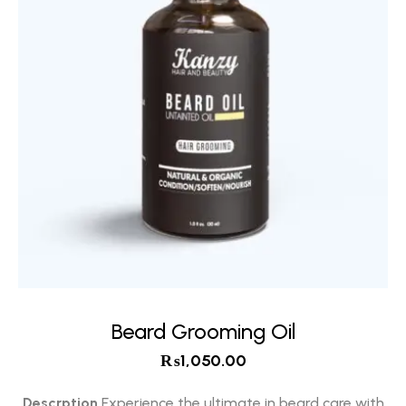
Beard Grooming Oil
₨
1,050.00
Descrption
Experience the ultimate in beard care with